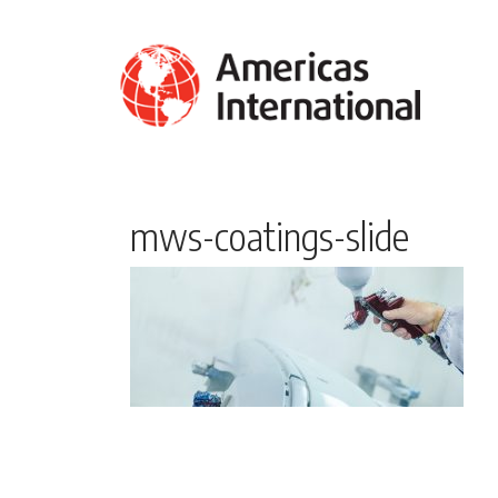
mws-coatings-slide