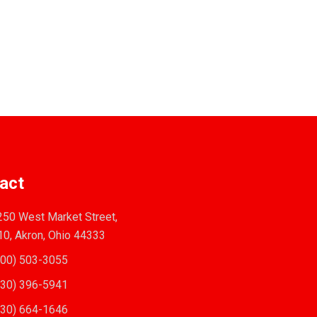
act
50 West Market Street,
10, Akron, Ohio 44333
00) 503-3055
30) 396-5941
30) 664-1646