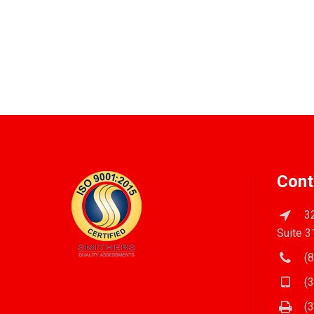
Cont
32
Suite 3
(8
(3
(3