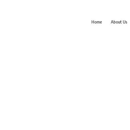
Home
About Us