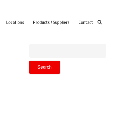
Locations
Products / Suppliers
Contact