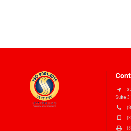
Cont
32
Suite 3
(8
(3
(3