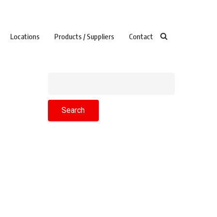
Locations
Products / Suppliers
Contact