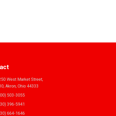
act
50 West Market Street,
10, Akron, Ohio 44333
00) 503-3055
30) 396-5941
30) 664-1646