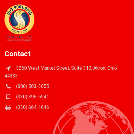
Contact
3250 West Market Street, Suite 310, Akron, Ohio
44333
(800) 503-3055
(330) 396-5941
(330) 664-1646