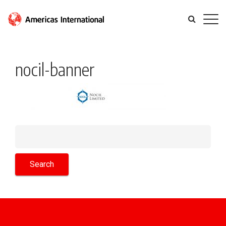
nocil-banner