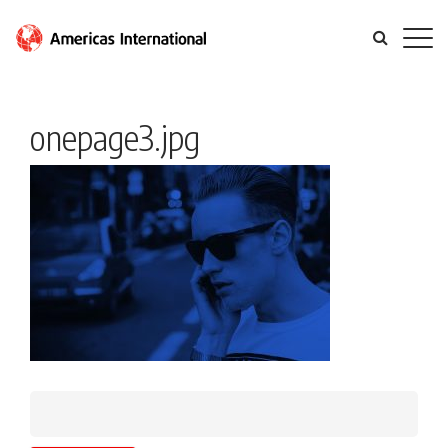
onepage3.jpg