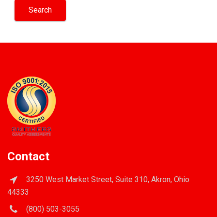
Contact
3250 West Market Street, Suite 310, Akron, Ohio
44333
(800) 503-3055