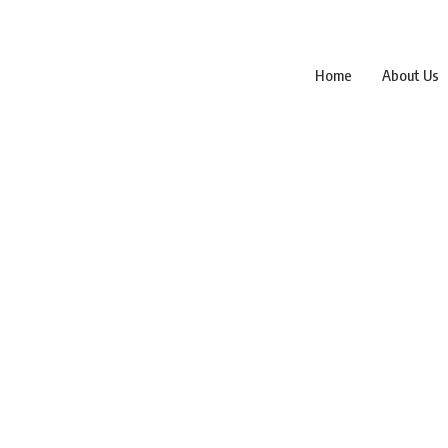
Home
About Us