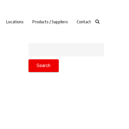
Locations
Products / Suppliers
Contact