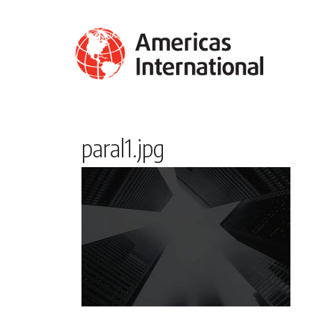
paral1.jpg