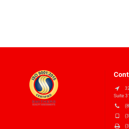
Cont
32
Suite 3
(8
(3
(3