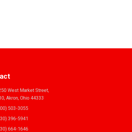
act
50 West Market Street,
10, Akron, Ohio 44333
00) 503-3055
30) 396-5941
30) 664-1646