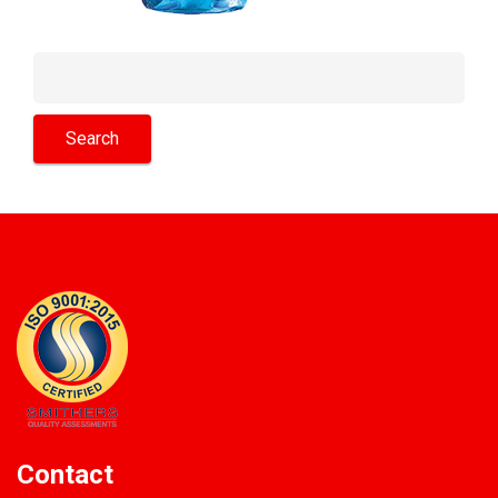
Contact