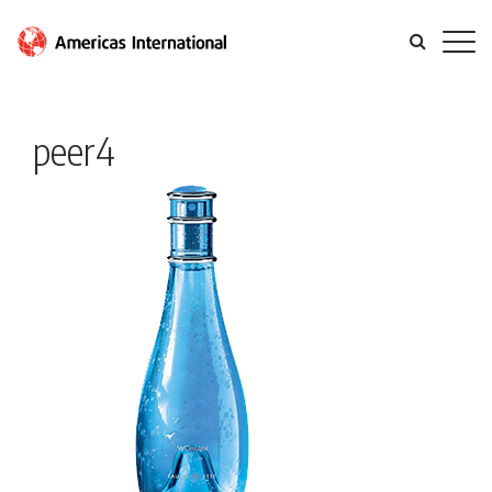
peer4