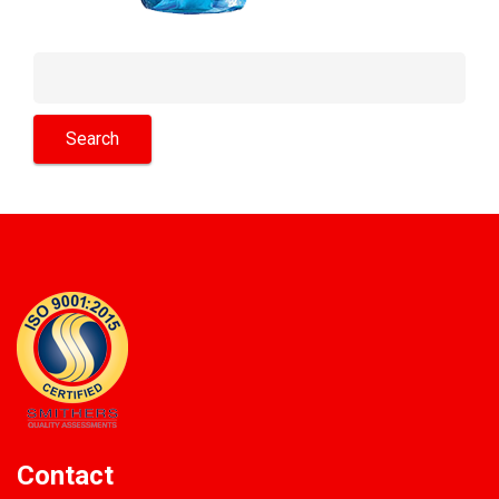
Contact