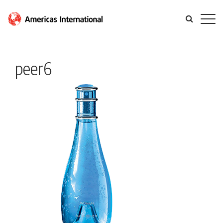
peer6