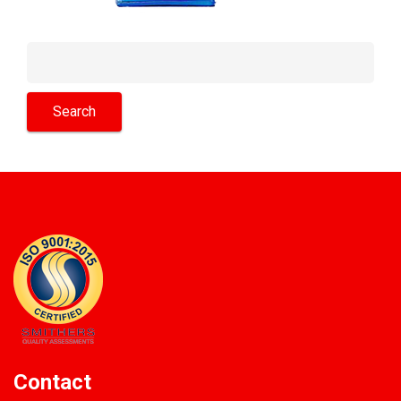
Contact