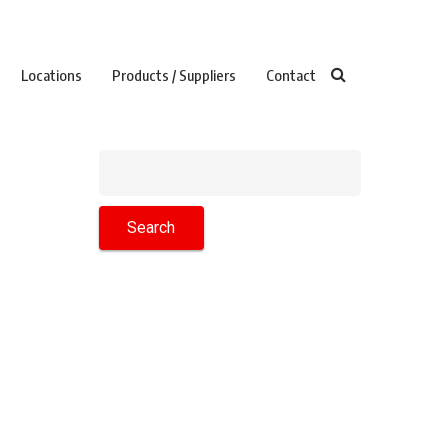
Locations
Products / Suppliers
Contact