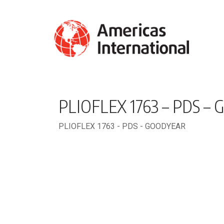
PLIOFLEX 1763 – PDS –
PLIOFLEX 1763 - PDS - GOODYEAR