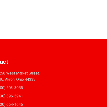
act
50 West Market Street,
10, Akron, Ohio 44333
00) 503-3055
30) 396-5941
30) 664-1646