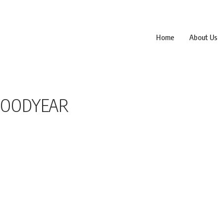
Home
About Us
 GOODYEAR