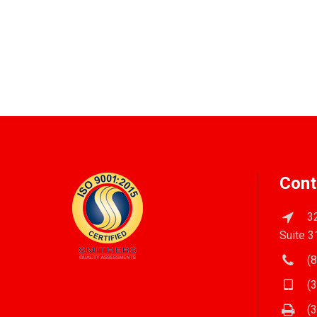
Cont
32
Suite 3
(8
(3
(3