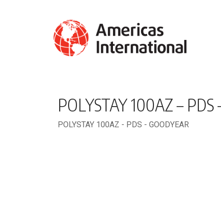
POLYSTAY 100AZ – PDS
POLYSTAY 100AZ - PDS - GOODYEAR