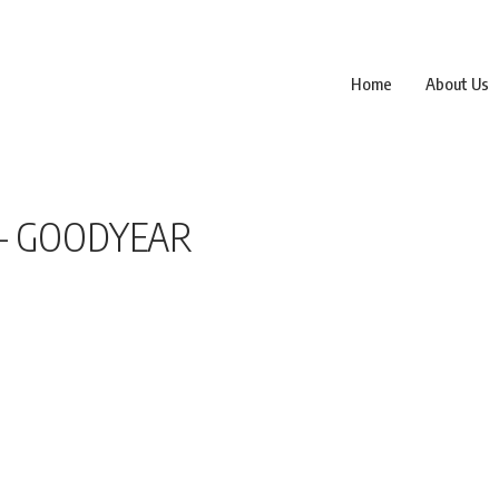
Home
About Us
 – GOODYEAR