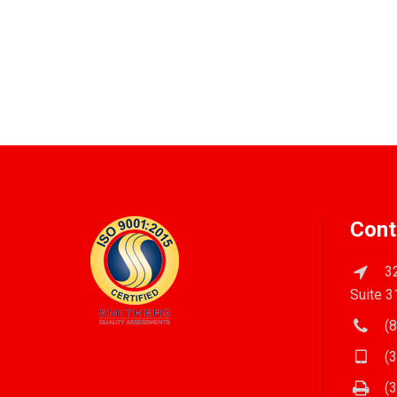
Cont
32
Suite 3
(8
(3
(3