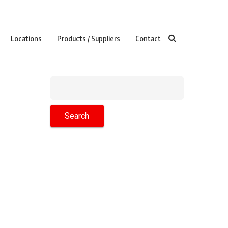
Locations
Products / Suppliers
Contact