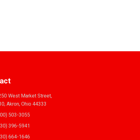
act
50 West Market Street,
10, Akron, Ohio 44333
00) 503-3055
30) 396-5941
30) 664-1646