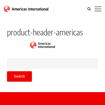
product-header-americas