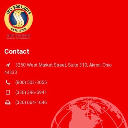
Contact
3250 West Market Street, Suite 310, Akron, Ohio
44333
(800) 503-3055
(330) 396-5941
(330) 664-1646