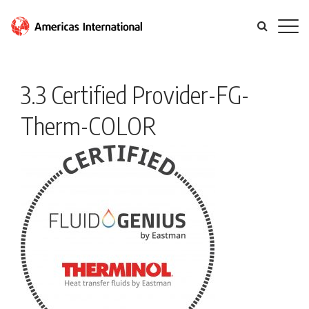
3.3 Certified Provider-FG-
Therm-COLOR