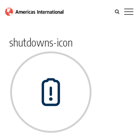
shutdowns-icon