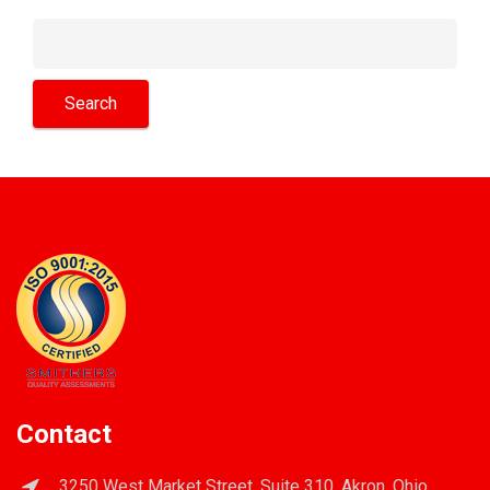
Contact
3250 West Market Street, Suite 310, Akron, Ohio