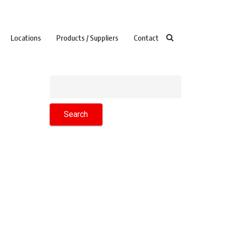
Locations
Products / Suppliers
Contact