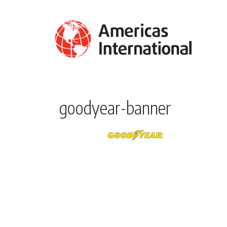
goodyear-banner