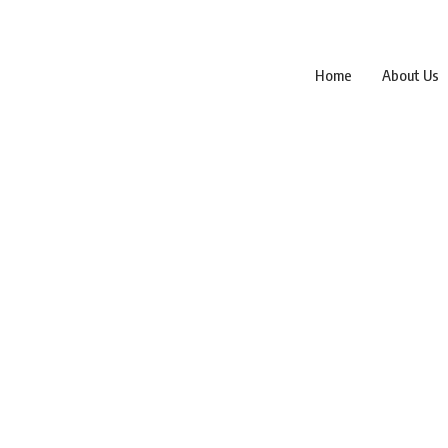
Home
About Us