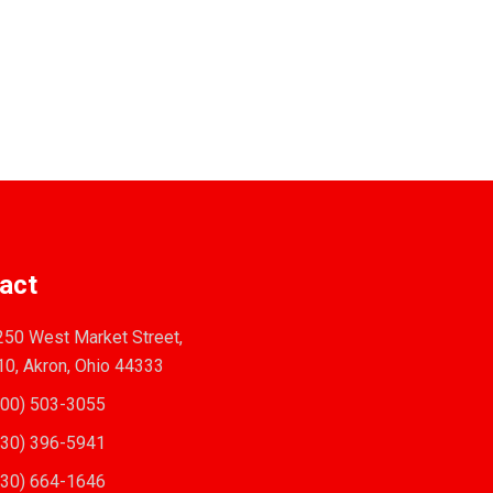
act
50 West Market Street,
10, Akron, Ohio 44333
00) 503-3055
30) 396-5941
30) 664-1646