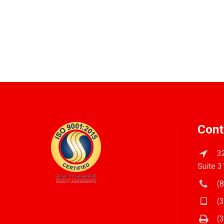
Cont
32
Suite 3
(8
(3
(3