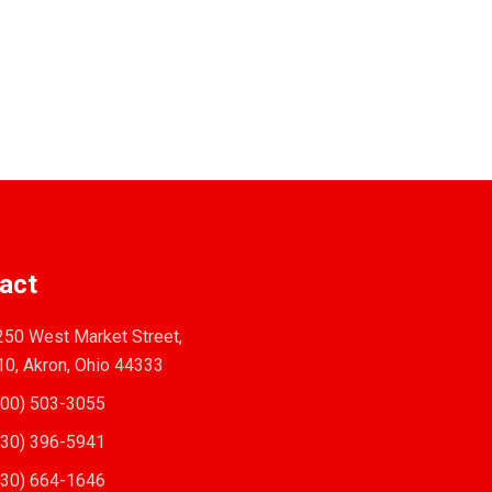
act
50 West Market Street,
10, Akron, Ohio 44333
00) 503-3055
30) 396-5941
30) 664-1646