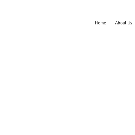
Home
About Us