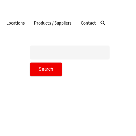
Locations
Products / Suppliers
Contact