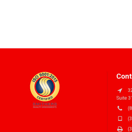
Cont
32
Suite 3
(8
(3
(3