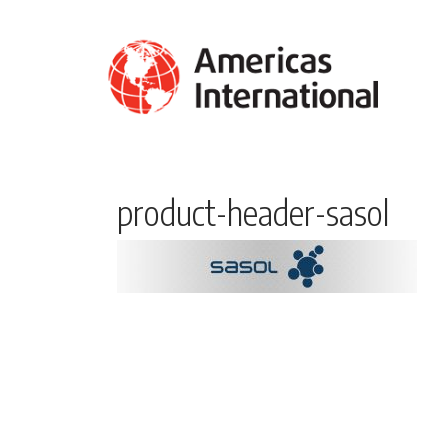
product-header-sasol