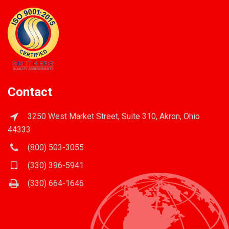
Contact
3250 West Market Street, Suite 310, Akron, Ohio
44333
(800) 503-3055
(330) 396-5941
(330) 664-1646