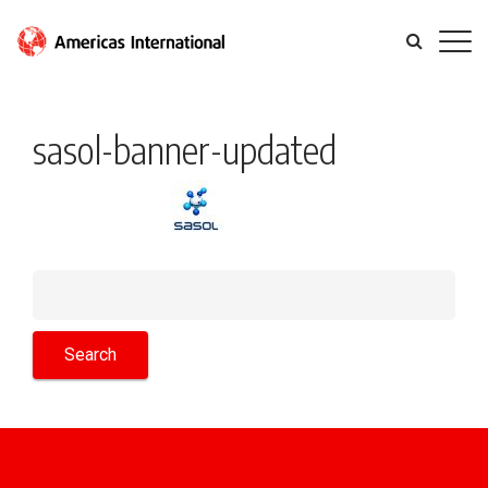
sasol-banner-updated