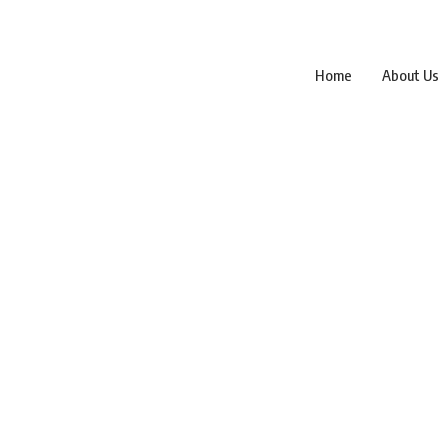
Home
About Us