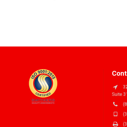
Cont
32
Suite 3
(8
(3
(3