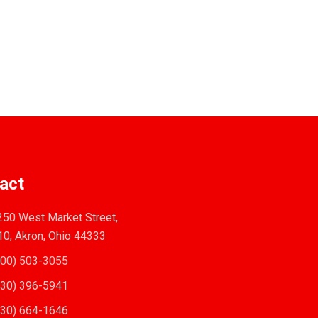
act
50 West Market Street,
10, Akron, Ohio 44333
00) 503-3055
30) 396-5941
30) 664-1646