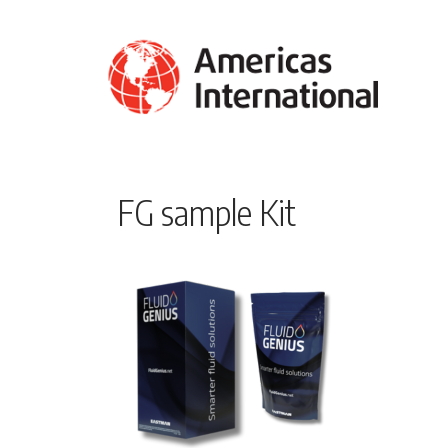
FG sample Kit