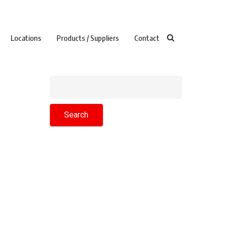
Locations
Products / Suppliers
Contact