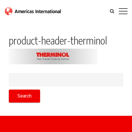
product-header-therminol