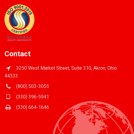
Contact
3250 West Market Street, Suite 310, Akron, Ohio
44333
(800) 503-3055
(330) 396-5941
(330) 664-1646