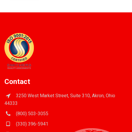
Contact
3250 West Market Street, Suite 310, Akron, Ohio
44333
(800) 503-3055
(330) 396-5941