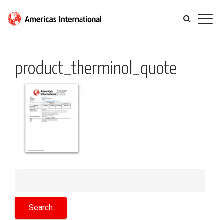
product_therminol_quote