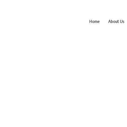
Home
About Us