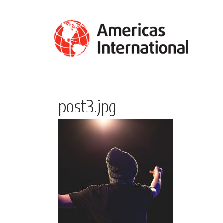
post3.jpg