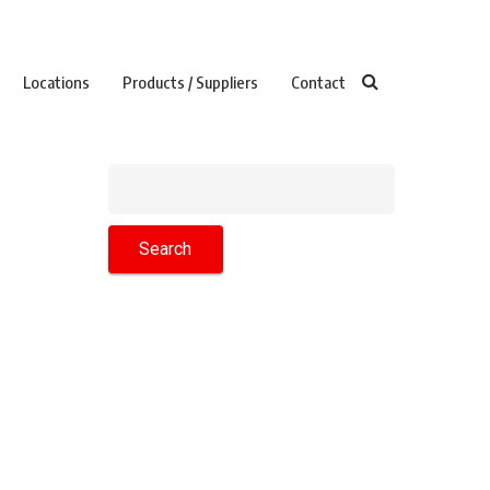
Locations
Products / Suppliers
Contact