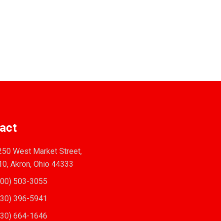
act
50 West Market Street,
10, Akron, Ohio 44333
00) 503-3055
30) 396-5941
30) 664-1646