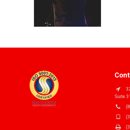
Cont
32
Suite 3
(8
(3
(3