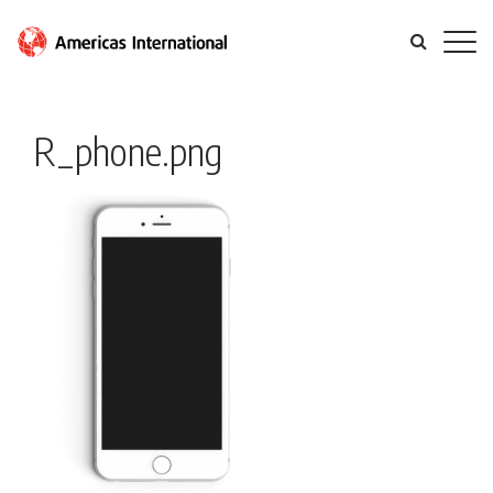
R_phone.png