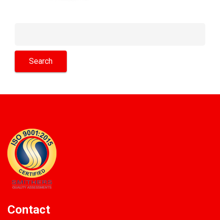
Contact