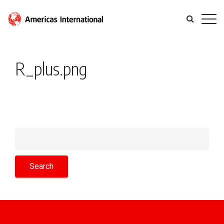
R_plus.png