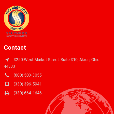
Contact
3250 West Market Street, Suite 310, Akron, Ohio
44333
(800) 503-3055
(330) 396-5941
(330) 664-1646