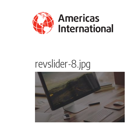
revslider-8.jpg