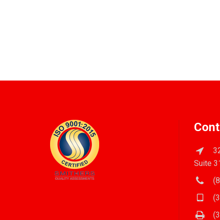
Cont
32
Suite 3
(8
(3
(3