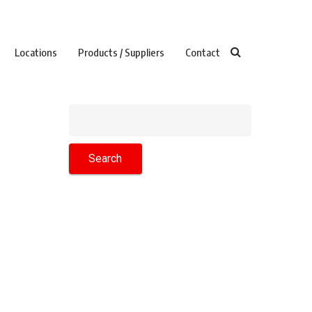
Locations
Products / Suppliers
Contact