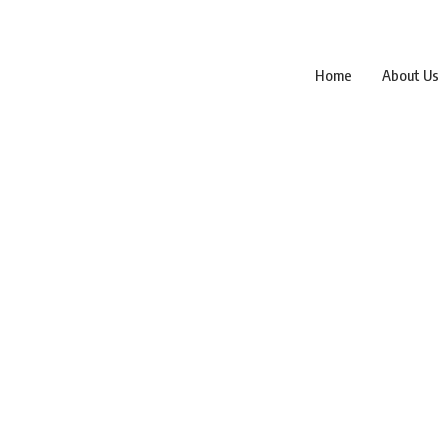
Home
About Us