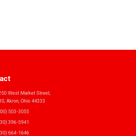
act
50 West Market Street,
10, Akron, Ohio 44333
00) 503-3055
30) 396-5941
30) 664-1646