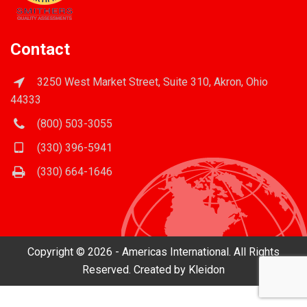
Contact
3250 West Market Street, Suite 310, Akron, Ohio
44333
(800) 503-3055
(330) 396-5941
(330) 664-1646
Copyright © 2026 - Americas International. All Rights
Reserved. Created by
Kleidon