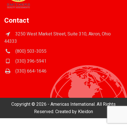
Contact
3250 West Market Street, Suite 310, Akron, Ohio
44333
(800) 503-3055
(330) 396-5941
(330) 664-1646
Copyright © 2026 - Americas International. All Rights
Reserved. Created by
Kleidon