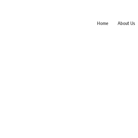
Home
About Us