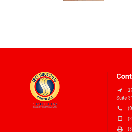
Cont
32
Suite 3
(8
(3
(3