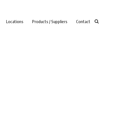
Locations
Products / Suppliers
Contact