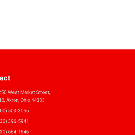
act
50 West Market Street,
10, Akron, Ohio 44333
00) 503-3055
30) 396-5941
30) 664-1646