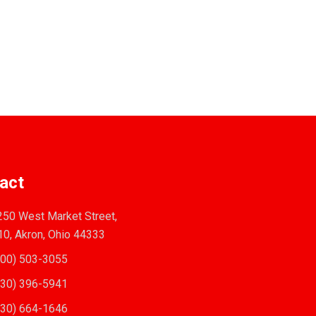
act
50 West Market Street,
10, Akron, Ohio 44333
00) 503-3055
30) 396-5941
30) 664-1646