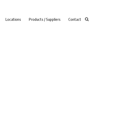
Locations
Products / Suppliers
Contact