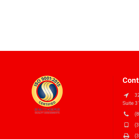
Cont
32
Suite 3
(8
(3
(3