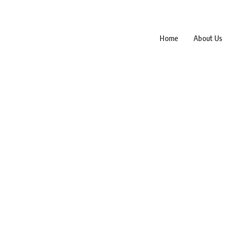
Home
About Us