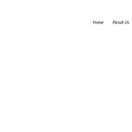
Home
About Us