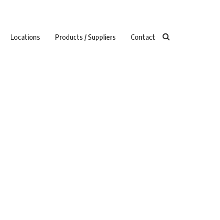
Locations
Products / Suppliers
Contact