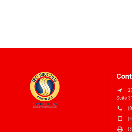
Cont
32
Suite 3
(8
(3
(3