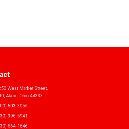
act
50 West Market Street,
10, Akron, Ohio 44333
00) 503-3055
30) 396-5941
30) 664-1646