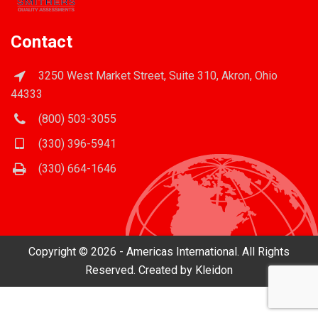
Contact
3250 West Market Street, Suite 310, Akron, Ohio
44333
(800) 503-3055
(330) 396-5941
(330) 664-1646
Copyright © 2026 - Americas International. All Rights
Reserved. Created by
Kleidon