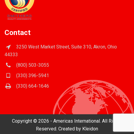
Contact
3250 West Market Street, Suite 310, Akron, Ohio
44333
(800) 503-3055
(330) 396-5941
(330) 664-1646
Copyright © 2026 - Americas International. All Rights
Reserved. Created by
Kleidon