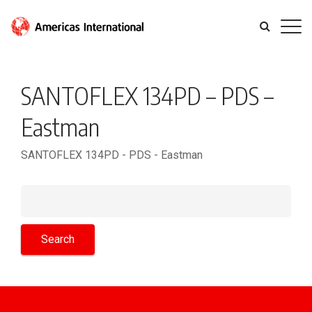
SANTOFLEX 134PD – PDS –
Eastman
SANTOFLEX 134PD - PDS - Eastman