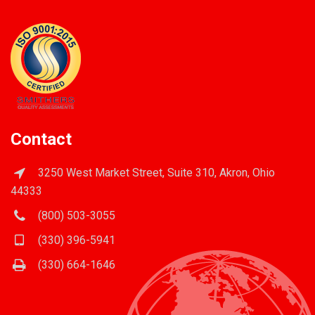
Contact
3250 West Market Street, Suite 310, Akron, Ohio
44333
(800) 503-3055
(330) 396-5941
(330) 664-1646