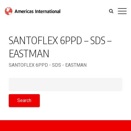
SANTOFLEX 6PPD – SDS –
EASTMAN
SANTOFLEX 6PPD - SDS - EASTMAN