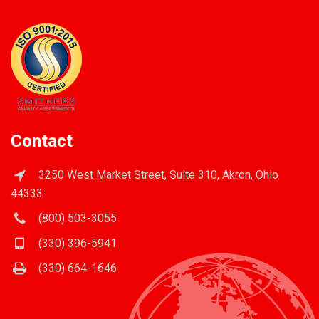
Contact
3250 West Market Street, Suite 310, Akron, Ohio
44333
(800) 503-3055
(330) 396-5941
(330) 664-1646