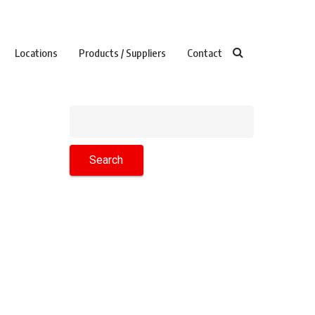
Locations
Products / Suppliers
Contact