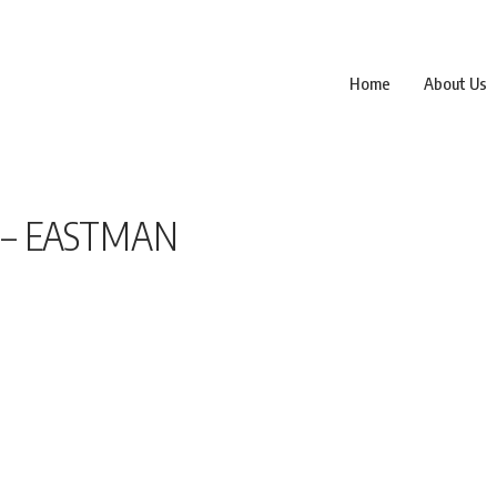
Home
About Us
 – EASTMAN