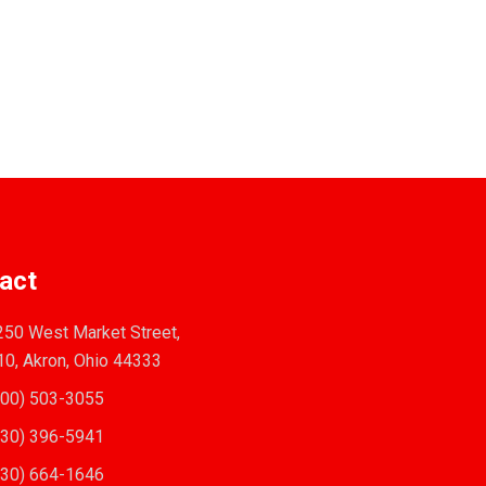
act
50 West Market Street,
10, Akron, Ohio 44333
00) 503-3055
30) 396-5941
30) 664-1646