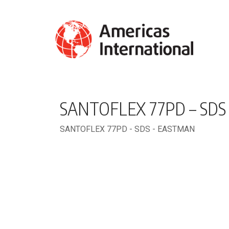
SANTOFLEX 77PD – SDS
SANTOFLEX 77PD - SDS - EASTMAN