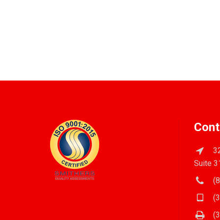
Cont
32
Suite 3
(8
(3
(3