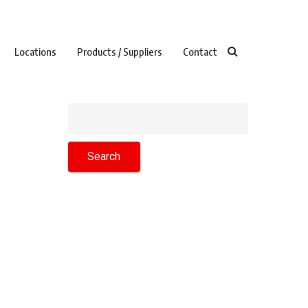
Locations
Products / Suppliers
Contact