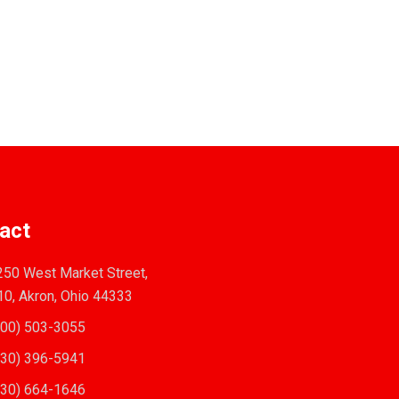
act
50 West Market Street,
10, Akron, Ohio 44333
00) 503-3055
30) 396-5941
30) 664-1646