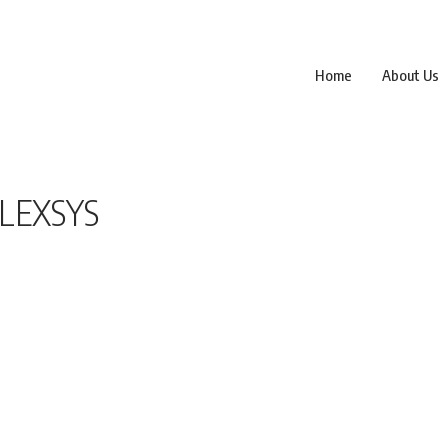
Home
About Us
FLEXSYS