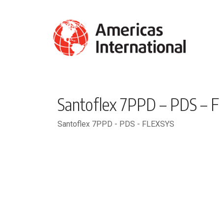
Santoflex 7PPD – PDS – 
Santoflex 7PPD - PDS - FLEXSYS