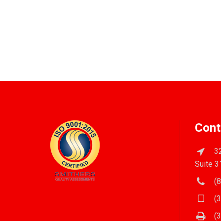
Cont
32
Suite 3
(8
(3
(3