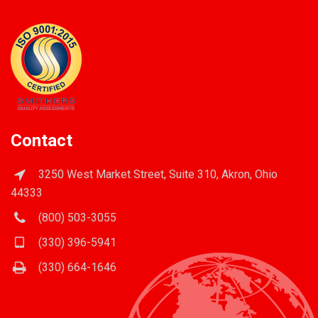
Contact
3250 West Market Street, Suite 310, Akron, Ohio
44333
(800) 503-3055
(330) 396-5941
(330) 664-1646