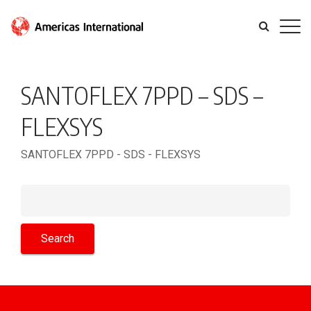
SANTOFLEX 7PPD – SDS –
FLEXSYS
SANTOFLEX 7PPD - SDS - FLEXSYS