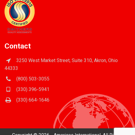
Contact
3250 West Market Street, Suite 310, Akron, Ohio
44333
(800) 503-3055
(330) 396-5941
(330) 664-1646