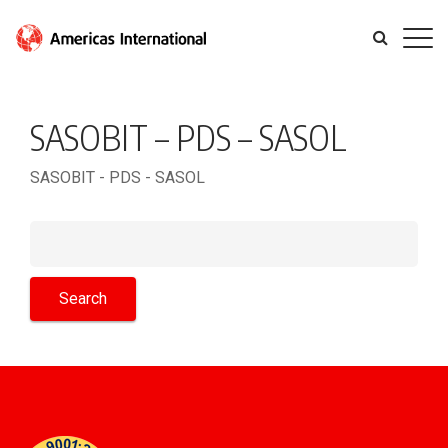
SASOBIT – PDS – SASOL
SASOBIT - PDS - SASOL