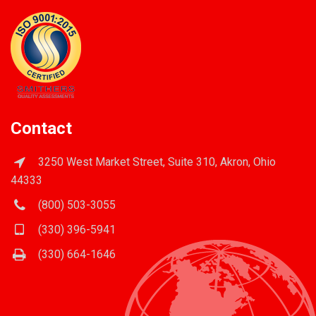
Contact
3250 West Market Street, Suite 310, Akron, Ohio
44333
(800) 503-3055
(330) 396-5941
(330) 664-1646