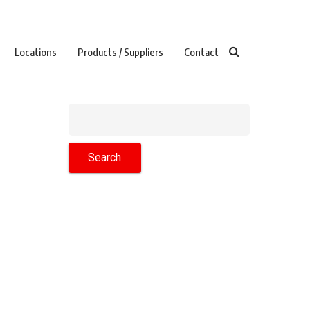
Locations
Products / Suppliers
Contact