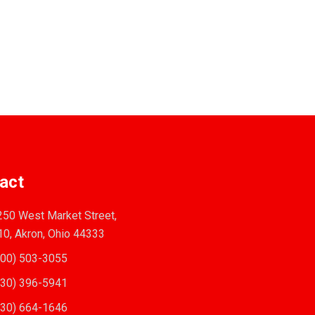
act
50 West Market Street,
10, Akron, Ohio 44333
00) 503-3055
30) 396-5941
30) 664-1646