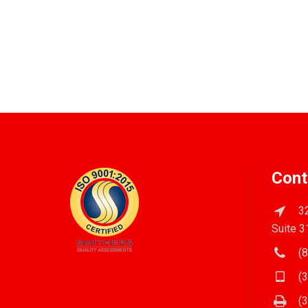
Cont
32
Suite 3
(8
(3
(3