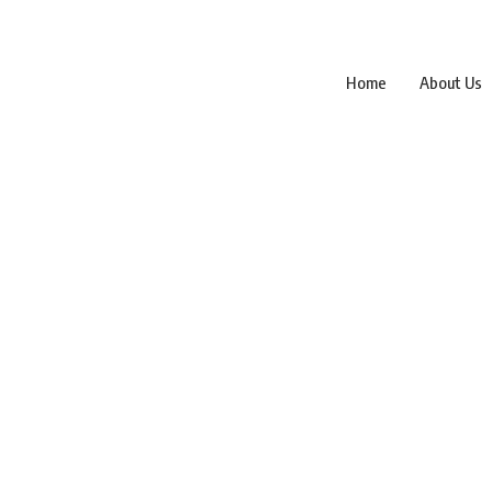
Home
About Us