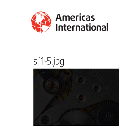
sli1-5.jpg