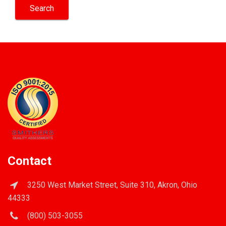
Contact
3250 West Market Street, Suite 310, Akron, Ohio
44333
(800) 503-3055