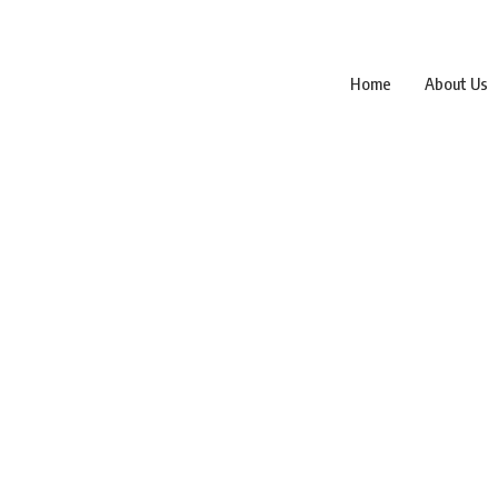
Home
About Us