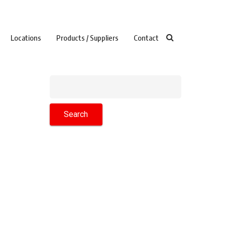
Locations
Products / Suppliers
Contact