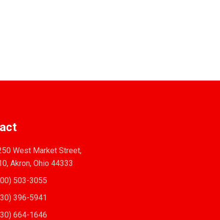
act
50 West Market Street,
10, Akron, Ohio 44333
00) 503-3055
30) 396-5941
30) 664-1646