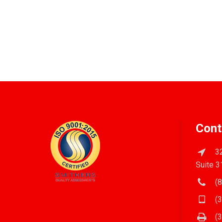
Cont
32
Suite 3
(8
(3
(3