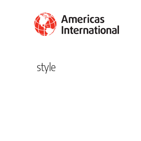
style