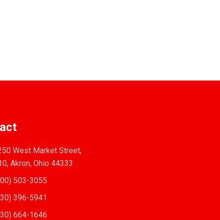
act
50 West Market Street,
10, Akron, Ohio 44333
00) 503-3055
30) 396-5941
30) 664-1646