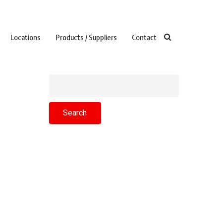
Locations
Products / Suppliers
Contact