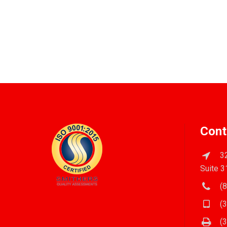
Cont
32
Suite 3
(8
(3
(3