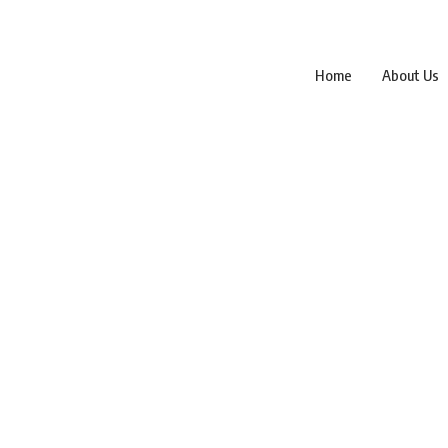
Home
About Us