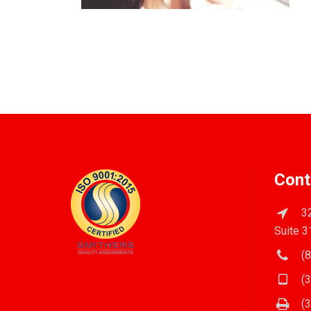
Cont
32
Suite 3
(8
(3
(3