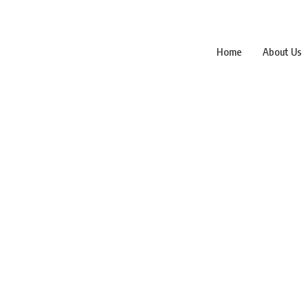
Home
About Us