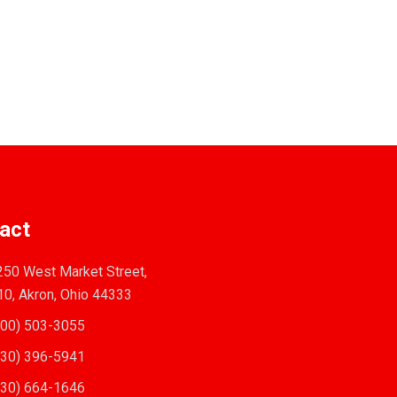
act
50 West Market Street,
10, Akron, Ohio 44333
00) 503-3055
30) 396-5941
30) 664-1646