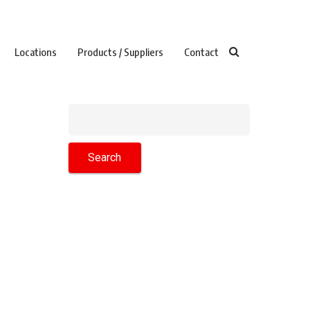
Locations
Products / Suppliers
Contact