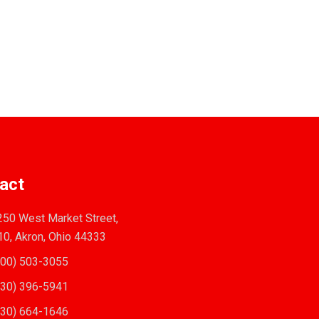
act
50 West Market Street,
10, Akron, Ohio 44333
00) 503-3055
30) 396-5941
30) 664-1646