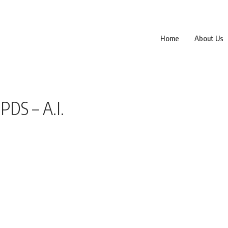
Home
About Us
DS – A.I.