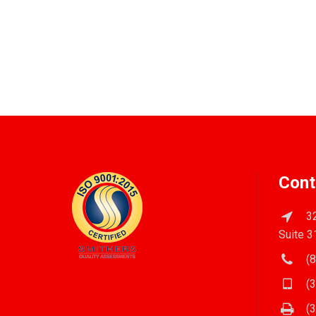
Cont
32
Suite 3
(8
(3
(3