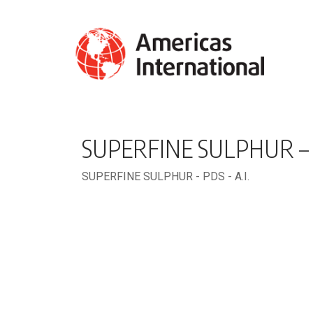
SUPERFINE SULPHUR – P
SUPERFINE SULPHUR - PDS - A.I.