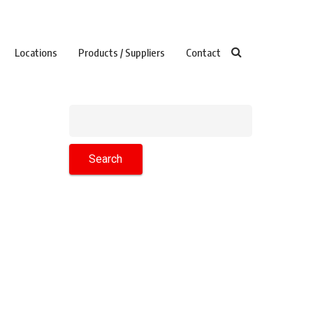
Locations
Products / Suppliers
Contact