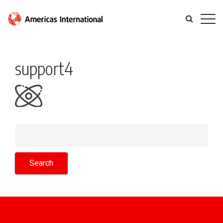
support4