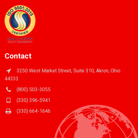
Contact
3250 West Market Street, Suite 310, Akron, Ohio
44333
(800) 503-3055
(330) 396-5941
(330) 664-1646