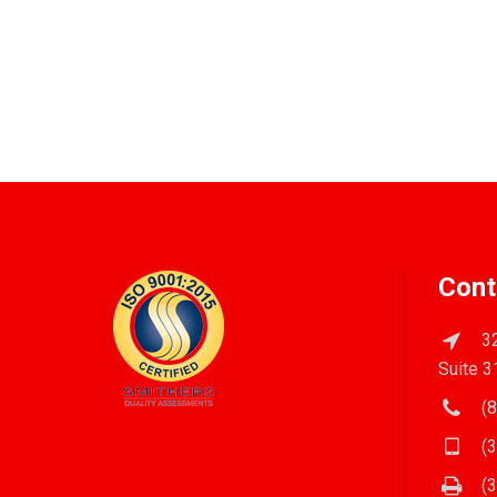
Cont
32
Suite 3
(8
(3
(3