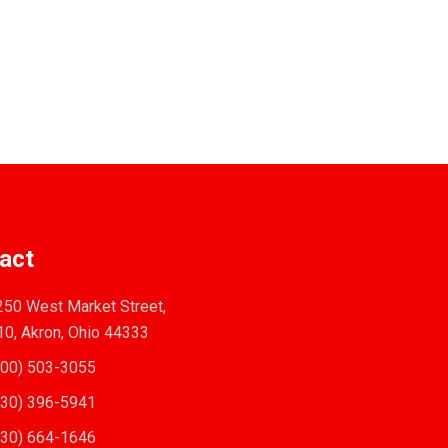
act
50 West Market Street,
10, Akron, Ohio 44333
00) 503-3055
30) 396-5941
30) 664-1646