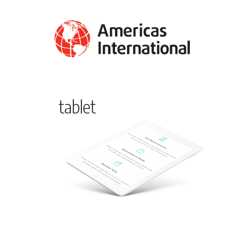
tablet