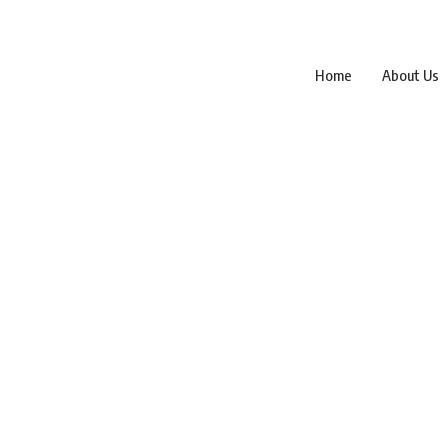
Home
About Us