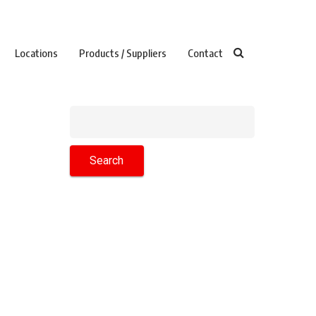
Locations
Products / Suppliers
Contact