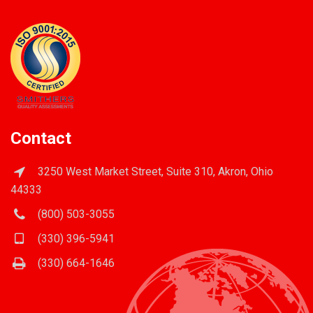
Contact
3250 West Market Street, Suite 310, Akron, Ohio
44333
(800) 503-3055
(330) 396-5941
(330) 664-1646