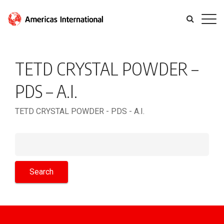
TETD CRYSTAL POWDER –
PDS – A.I.
TETD CRYSTAL POWDER - PDS - A.I.