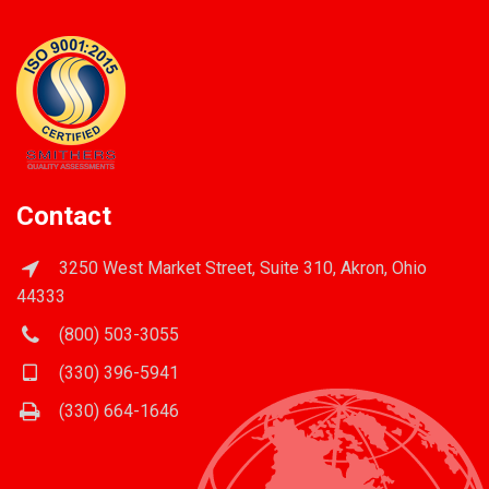
Contact
3250 West Market Street, Suite 310, Akron, Ohio
44333
(800) 503-3055
(330) 396-5941
(330) 664-1646