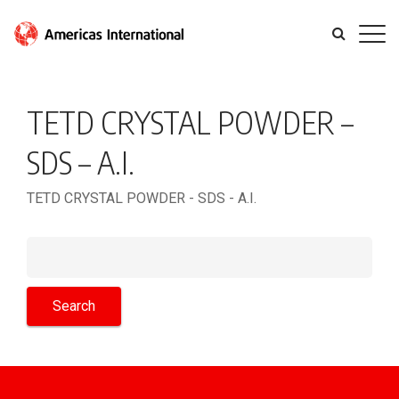
TETD CRYSTAL POWDER –
SDS – A.I.
TETD CRYSTAL POWDER - SDS - A.I.