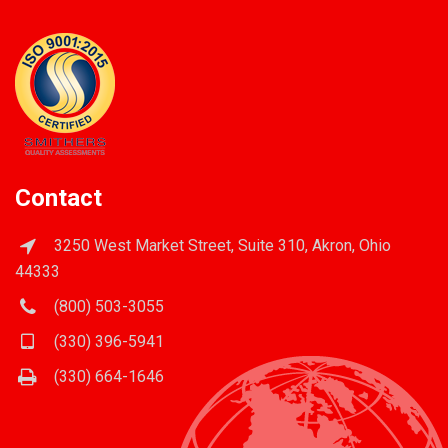
Contact
3250 West Market Street, Suite 310, Akron, Ohio
44333
(800) 503-3055
(330) 396-5941
(330) 664-1646