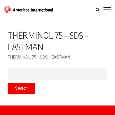
THERMINOL 75 – SDS –
EASTMAN
THERMINOL 75 - SDS - EASTMAN