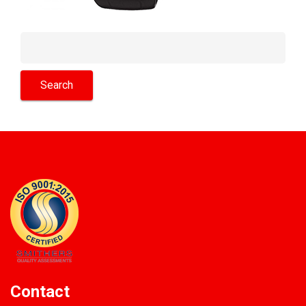
Contact