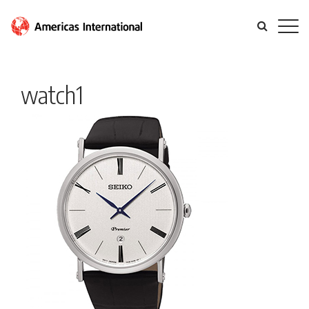
watch1