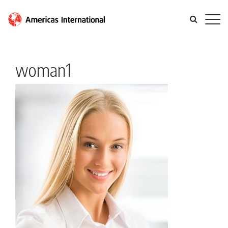
woman1