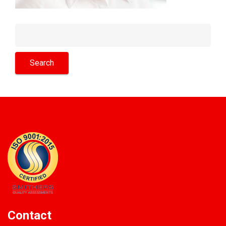
Contact